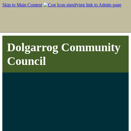
Skip to Main Content
Dolgarrog Community
Council