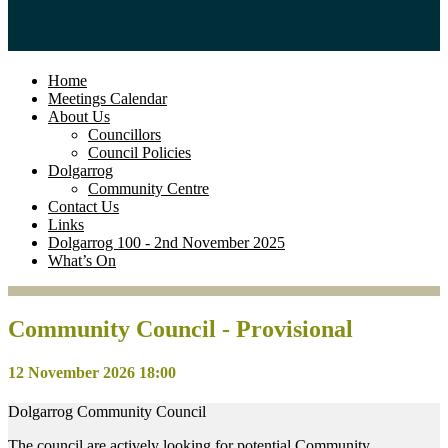
Home
Meetings Calendar
About Us
Councillors
Council Policies
Dolgarrog
Community Centre
Contact Us
Links
Dolgarrog 100 - 2nd November 2025
What’s On
Community Council - Provisional
12 November 2026 18:00
Dolgarrog Community Council
The council are actively looking for potential Community