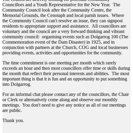
Councillors and a Youth Representative for the New Year. The
Community Council look after the Community Centre, the
Memorial Grounds, the Cenotaph and local parish issues. Where
the Community Council can't resolve an issue, they can signpost
residents to appropriate support and assistance. All councillors are
voluntary and the council are a very forward thinking and vibrant
community council: organising events such as Dolgarrog 100 (The
Commemoration event of the Dam Disaster) in 1925, and in
conjunction with partners at the Church, COG and local businesses
providing events, activities and opportunities for the community.
The time commitment is one meeting per month which rarely
exceeds an hour and then most councillors offer time or skills during
the month that reflect their personal interests and abilities. The most
important thing is that it is fun and an opportunity to put something
into Dolgarrog.
For an informal chat please contact any of the councillors, the Chair
or Clerk or alternatively come along and observe our monthly
meetings. You don't need to give any notice as all of our meetings
are public.
Thank you.