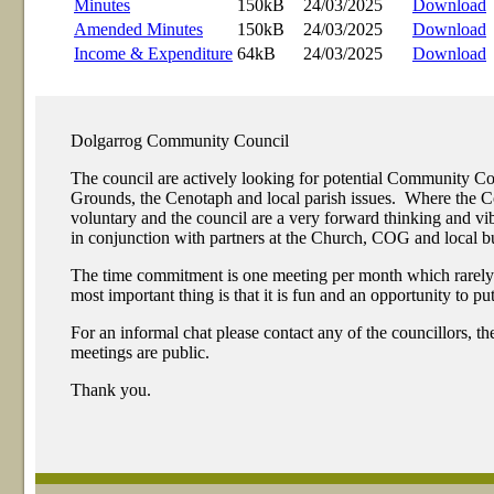
Minutes
150kB
24/03/2025
Download
Amended Minutes
150kB
24/03/2025
Download
Income & Expenditure
64kB
24/03/2025
Download
Dolgarrog Community Council
The council are actively looking for potential Community 
Grounds, the Cenotaph and local parish issues. Where the Com
voluntary and the council are a very forward thinking and 
in conjunction with partners at the Church, COG and local bu
The time commitment is one meeting per month which rarely exc
most important thing is that it is fun and an opportunity to p
For an informal chat please contact any of the councillors, t
meetings are public.
Thank you.