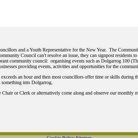
Councillors and a Youth Representative for the New Year. The Communi
munity Council can't resolve an issue, they can signpost residents to 
vibrant community council: organising events such as Dolgarrog 100 (
sinesses providing events, activities and opportunities for the communi
eeds an hour and then most councillors offer time or skills during the 
ut something into Dolgarrog.
he Chair or Clerk or alternatively come along and observe our monthly m
Cookie Policy
Sitemap