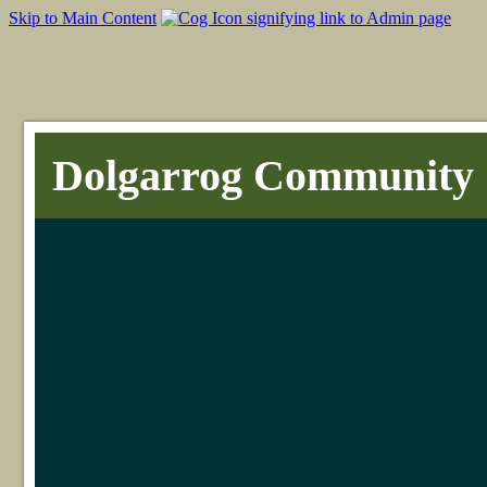
Skip to Main Content
Dolgarrog Community 