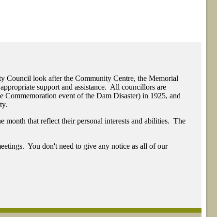
ty Council look after the Community Centre, the Memorial
appropriate support and assistance. All councillors are
The Commemoration event of the Dam Disaster) in 1925, and
ty.
month that reflect their personal interests and abilities. The
eetings. You don't need to give any notice as all of our