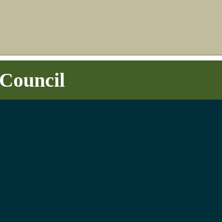
Council