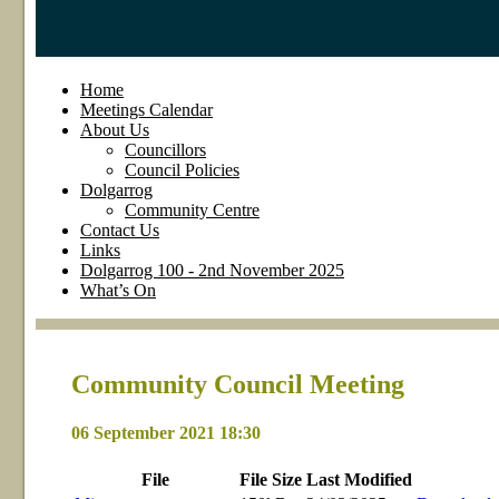
Home
Meetings Calendar
About Us
Councillors
Council Policies
Dolgarrog
Community Centre
Contact Us
Links
Dolgarrog 100 - 2nd November 2025
What’s On
Community Council Meeting
06 September 2021 18:30
File
File
Size
Last
Modified