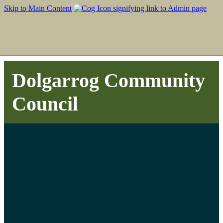
Skip to Main Content
Dolgarrog Community
Council