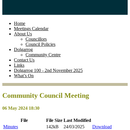
Home
Meetings Calendar
About Us
Councillors
Council Policies
Dolgarrog
Community Centre
Contact Us
Links
Dolgarrog 100 - 2nd November 2025
What’s On
Community Council Meeting
06 May 2024 18:30
File
File
Size
Last
Modified
Minutes
142kB
24/03/2025
Download