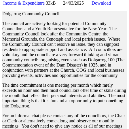
Income & Expenditure
33kB
24/03/2025
Download
Dolgarrog Community Council
The council are actively looking for potential Community
Councillors and a Youth Representative for the New Year. The
Community Council look after the Community Centre, the
Memorial Grounds, the Cenotaph and local parish issues. Where
the Community Council can't resolve an issue, they can signpost
residents to appropriate support and assistance. All councillors are
voluntary and the council are a very forward thinking and vibrant
community council: organising events such as Dolgarrog 100 (The
Commemoration event of the Dam Disaster) in 1925, and in
conjunction with partners at the Church, COG and local businesses
providing events, activities and opportunities for the community.
The time commitment is one meeting per month which rarely
exceeds an hour and then most councillors offer time or skills during
the month that reflect their personal interests and abilities. The most
important thing is that it is fun and an opportunity to put something
into Dolgarrog.
For an informal chat please contact any of the councillors, the Chair
or Clerk or alternatively come along and observe our monthly
meetings. You don't need to give any notice as all of our meetings