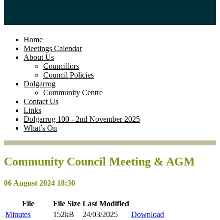
Home
Meetings Calendar
About Us
Councillors
Council Policies
Dolgarrog
Community Centre
Contact Us
Links
Dolgarrog 100 - 2nd November 2025
What’s On
Community Council Meeting & AGM
06 August 2024 18:30
File
File
Size
Last
Modified
Minutes
152kB
24/03/2025
Download