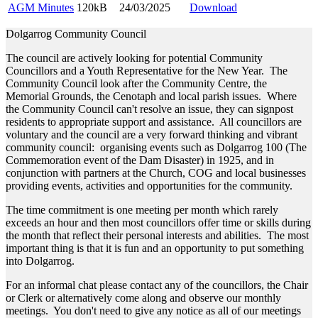
AGM Minutes
120kB
24/03/2025
Download
Dolgarrog Community Council
The council are actively looking for potential Community
Councillors and a Youth Representative for the New Year. The
Community Council look after the Community Centre, the
Memorial Grounds, the Cenotaph and local parish issues. Where
the Community Council can't resolve an issue, they can signpost
residents to appropriate support and assistance. All councillors are
voluntary and the council are a very forward thinking and vibrant
community council: organising events such as Dolgarrog 100 (The
Commemoration event of the Dam Disaster) in 1925, and in
conjunction with partners at the Church, COG and local businesses
providing events, activities and opportunities for the community.
The time commitment is one meeting per month which rarely
exceeds an hour and then most councillors offer time or skills during
the month that reflect their personal interests and abilities. The most
important thing is that it is fun and an opportunity to put something
into Dolgarrog.
For an informal chat please contact any of the councillors, the Chair
or Clerk or alternatively come along and observe our monthly
meetings. You don't need to give any notice as all of our meetings