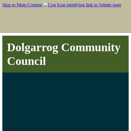
Skip to Main Content
Dolgarrog Community
Council