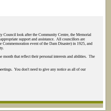
ty Council look after the Community Centre, the Memorial
appropriate support and assistance. All councillors are
The Commemoration event of the Dam Disaster) in 1925, and
ty.
month that reflect their personal interests and abilities. The
eetings. You don't need to give any notice as all of our