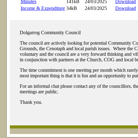
Minutes
141kB
24/03/2025
Download
Income & Expenditure
34kB
24/03/2025
Download
Dolgarrog Community Council
The council are actively looking for potential Community 
Grounds, the Cenotaph and local parish issues. Where the Com
voluntary and the council are a very forward thinking and 
in conjunction with partners at the Church, COG and local bu
The time commitment is one meeting per month which rarely exc
most important thing is that it is fun and an opportunity to p
For an informal chat please contact any of the councillors, t
meetings are public.
Thank you.