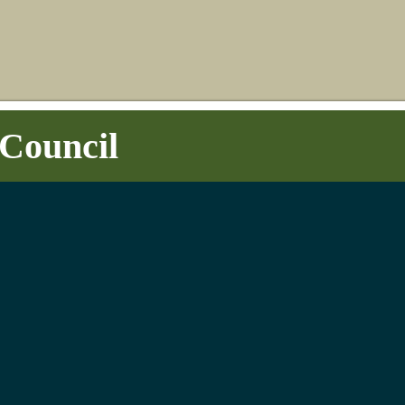
Council