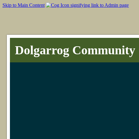
Skip to Main Content
Dolgarrog Community 