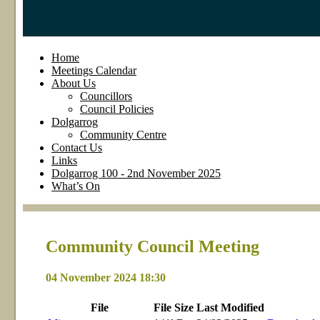
Home
Meetings Calendar
About Us
Councillors
Council Policies
Dolgarrog
Community Centre
Contact Us
Links
Dolgarrog 100 - 2nd November 2025
What’s On
Community Council Meeting
04 November 2024 18:30
File
File
Size
Last
Modified