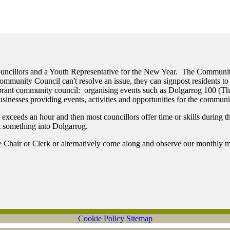
Councillors and a Youth Representative for the New Year. The Communi
munity Council can't resolve an issue, they can signpost residents to 
vibrant community council: organising events such as Dolgarrog 100 (
sinesses providing events, activities and opportunities for the communi
eeds an hour and then most councillors offer time or skills during the 
ut something into Dolgarrog.
he Chair or Clerk or alternatively come along and observe our monthly m
Cookie Policy
Sitemap