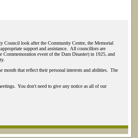
ty Council look after the Community Centre, the Memorial
appropriate support and assistance. All councillors are
The Commemoration event of the Dam Disaster) in 1925, and
ty.
month that reflect their personal interests and abilities. The
eetings. You don't need to give any notice as all of our