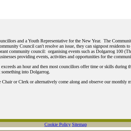
Councillors and a Youth Representative for the New Year. The Communi
munity Council can't resolve an issue, they can signpost residents to 
vibrant community council: organising events such as Dolgarrog 100 (
sinesses providing events, activities and opportunities for the communi
eeds an hour and then most councillors offer time or skills during the 
ut something into Dolgarrog.
he Chair or Clerk or alternatively come along and observe our monthly m
Cookie Policy
Sitemap