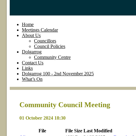
Home
Meetings Calendar
About Us
Councillors
Council Policies
Dolgarrog
Community Centre
Contact Us
Links
Dolgarrog 100 - 2nd November 2025
What’s On
Community Council Meeting
01 October 2024 18:30
File
File
Size
Last
Modified