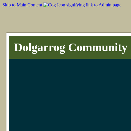
Skip to Main Content
Dolgarrog Community 