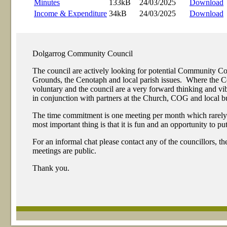
Minutes
133kB
24/03/2025
Download
Income & Expenditure
34kB
24/03/2025
Download
Dolgarrog Community Council
The council are actively looking for potential Community 
Grounds, the Cenotaph and local parish issues. Where the Com
voluntary and the council are a very forward thinking and 
in conjunction with partners at the Church, COG and local bu
The time commitment is one meeting per month which rarely exc
most important thing is that it is fun and an opportunity to p
For an informal chat please contact any of the councillors, t
meetings are public.
Thank you.