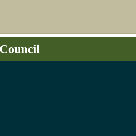
Council