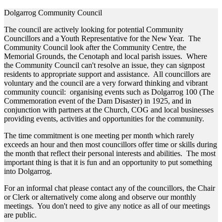
Dolgarrog Community Council
The council are actively looking for potential Community
Councillors and a Youth Representative for the New Year. The
Community Council look after the Community Centre, the
Memorial Grounds, the Cenotaph and local parish issues. Where
the Community Council can't resolve an issue, they can signpost
residents to appropriate support and assistance. All councillors are
voluntary and the council are a very forward thinking and vibrant
community council: organising events such as Dolgarrog 100 (The
Commemoration event of the Dam Disaster) in 1925, and in
conjunction with partners at the Church, COG and local businesses
providing events, activities and opportunities for the community.
The time commitment is one meeting per month which rarely
exceeds an hour and then most councillors offer time or skills during
the month that reflect their personal interests and abilities. The most
important thing is that it is fun and an opportunity to put something
into Dolgarrog.
For an informal chat please contact any of the councillors, the Chair
or Clerk or alternatively come along and observe our monthly
meetings. You don't need to give any notice as all of our meetings
are public.