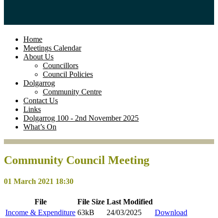
Home
Meetings Calendar
About Us
Councillors
Council Policies
Dolgarrog
Community Centre
Contact Us
Links
Dolgarrog 100 - 2nd November 2025
What’s On
Community Council Meeting
01 March 2021 18:30
File
File
Size
Last
Modified
Income & Expenditure
63kB
24/03/2025
Download