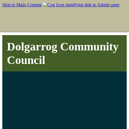
Skip to Main Content
Dolgarrog Community
Council